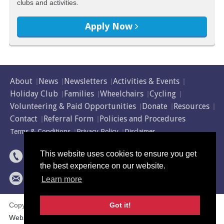
clubs and activities.
Apply Now
About
News
Newsletters
Activities & Events
Holiday Club
Families
Wheelchairs
Cycling
Volunteering & Paid Opportunities
Donate
Resources
Contact
Referral Form
Policies and Procedures
Terms & Conditions
Privacy Policy
Disclaimer
01595 743 922
This website uses cookies to ensure you get
the best experience on our website.
abilityshetland@shetland.org
Learn more
Copyright © 2014 - 2026 Ability Shetland. All rights reserved.
Got it!
Website by
NB