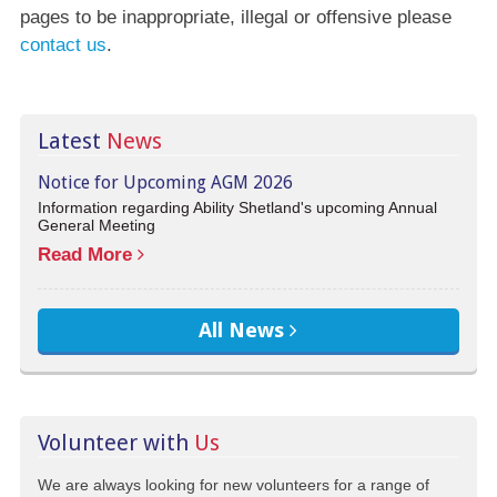
pages to be inappropriate, illegal or offensive please
contact us
.
Latest
News
Notice for Upcoming AGM 2026
Information regarding Ability Shetland's upcoming Annual
General Meeting
Read More
All News
Volunteer with
Us
We are always looking for new volunteers for a range of