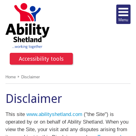
Menu
Accessibility tools
Home
Disclaimer
Disclaimer
This site
www.abilityshetland.com
("the Site") is
operated by or on behalf of Ability Shetland. When you
view the Site, your visit and any disputes arising from