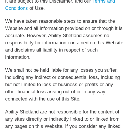
it are subject to this Disclaimer, and our
Terms and
Conditions
of Use.
We have taken reasonable steps to ensure that the
Website and all information provided on or through it is
accurate. However, Ability Shetland assumes no
responsibility for information contained on this Website
and disclaims all liability in respect of such
information.
We shall not be held liable for any losses you suffer,
including any indirect or consequential loss, including
but not limited to loss of business or profits or any
other financial loss arising out of or in any way
connected with the use of this Site.
Ability Shetland are not responsible for the content of
any sites directly or indirectly linked to or linked from
any pages on this Website. If you consider any linked