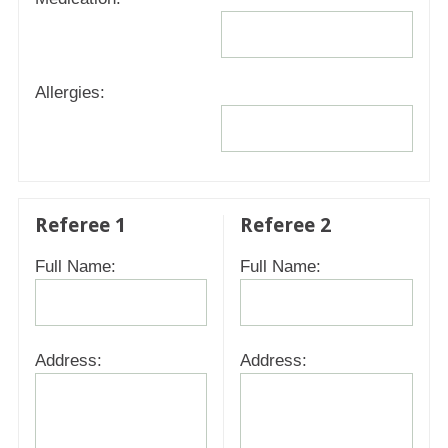
Allergies:
Referee 1
Referee 2
Full Name:
Full Name:
Address:
Address: