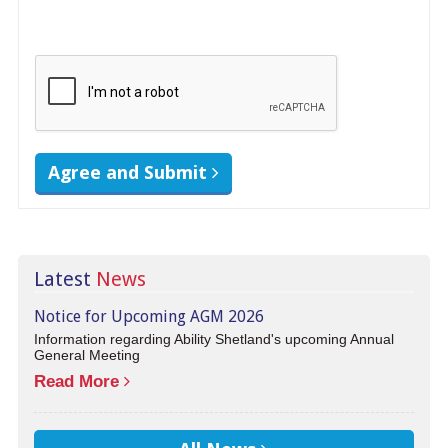
Agree and Submit
Latest
News
Notice for Upcoming AGM 2026
Information regarding Ability Shetland's upcoming Annual
General Meeting
Read More