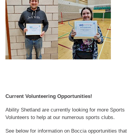
Current Volunteering Opportunities!
Ability Shetland are currently looking for more Sports
Volunteers to help at our numerous sports clubs.
See below for information on Boccia opportunities that