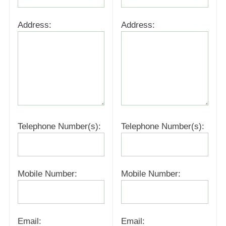
Address:
Address:
Telephone Number(s):
Telephone Number(s):
Mobile Number:
Mobile Number:
Email:
Email: