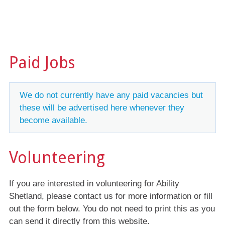
Paid Jobs
We do not currently have any paid vacancies but
these will be advertised here whenever they
become available.
Volunteering
If you are interested in volunteering for Ability
Shetland, please contact us for more information or fill
out the form below. You do not need to print this as you
can send it directly from this website.