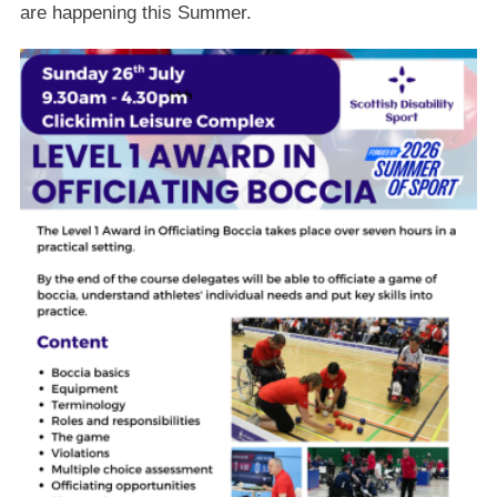
are happening this Summer.