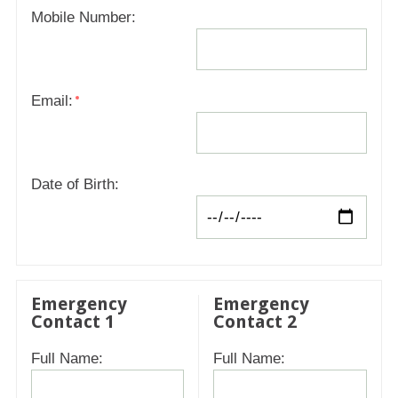
Mobile Number:
Email:
Date of Birth:
Emergency
Emergency
Contact 1
Contact 2
Full Name:
Full Name: