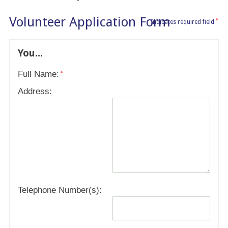
Volunteer Application Form
Indicates required field
You...
Full Name:
Address:
Telephone Number(s):