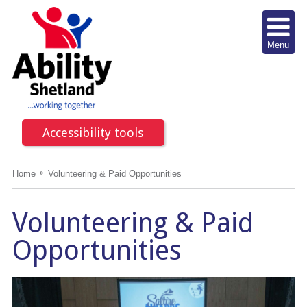
Menu
Accessibility tools
Home
Volunteering & Paid Opportunities
Volunteering & Paid
Opportunities