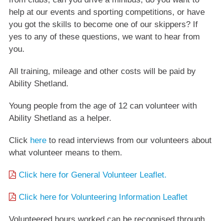
help at our events and sporting competitions, or have
you got the skills to become one of our skippers? If
yes to any of these questions, we want to hear from
you.
All training, mileage and other costs will be paid by
Ability Shetland.
Young people from the age of 12 can volunteer with
Ability Shetland as a helper.
Click
here
to read interviews from our volunteers about
what volunteer means to them.
Click here for General Volunteer Leaflet.
Click here for Volunteering Information Leaflet
Volunteered hours worked can be recognised through