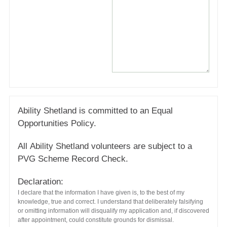
Ability Shetland is committed to an Equal
Opportunities Policy.
All Ability Shetland volunteers are subject to a
PVG Scheme Record Check.
Declaration:
I declare that the information I have given is, to the best of my
knowledge, true and correct. I understand that deliberately falsifying
or omitting information will disqualify my application and, if discovered
after appointment, could constitute grounds for dismissal.