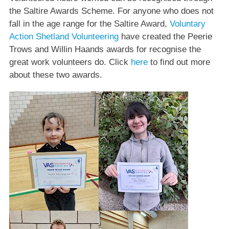
the Saltire Awards Scheme. For anyone who does not
fall in the age range for the Saltire Award,
Voluntary
Action Shetland Volunteering
have created the Peerie
Trows and Willin Haands awards for recognise the
great work volunteers do. Click
here
to find out more
about these two awards.