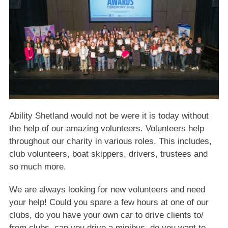
Ability Shetland would not be were it is today without
the help of our amazing volunteers. Volunteers help
throughout our charity in various roles. This includes,
club volunteers, boat skippers, drivers, trustees and
so much more.
We are always looking for new volunteers and need
your help! Could you spare a few hours at one of our
clubs, do you have your own car to drive clients to/
from clubs, can you drive a minibus, do you want to