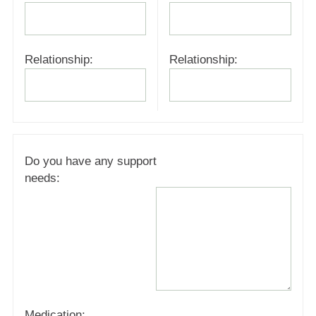
Relationship:
Relationship:
Do you have any support
needs:
Medication: