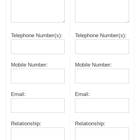
Telephone Number(s):
Telephone Number(s):
Mobile Number:
Mobile Number:
Email:
Email:
Relationship:
Relationship: