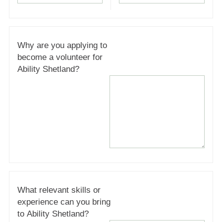
Why are you applying to
become a volunteer for
Ability Shetland?
What relevant skills or
experience can you bring
to Ability Shetland?