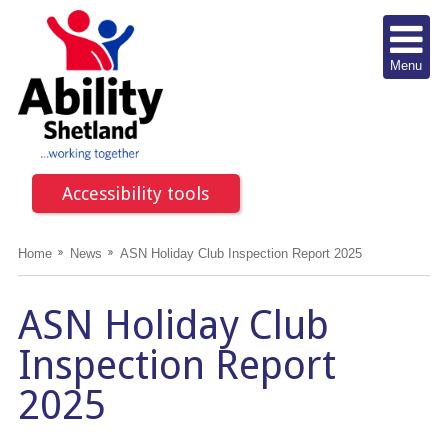
Menu
Accessibility tools
Home
News
ASN Holiday Club Inspection Report 2025
ASN Holiday Club
Inspection Report
2025