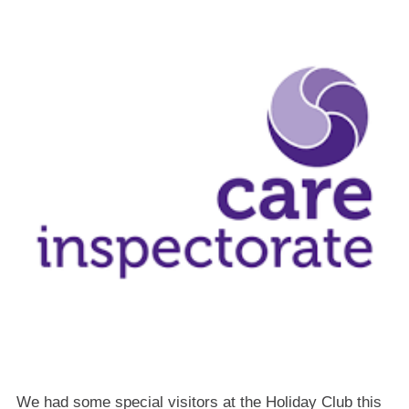
We had some special visitors at the Holiday Club this