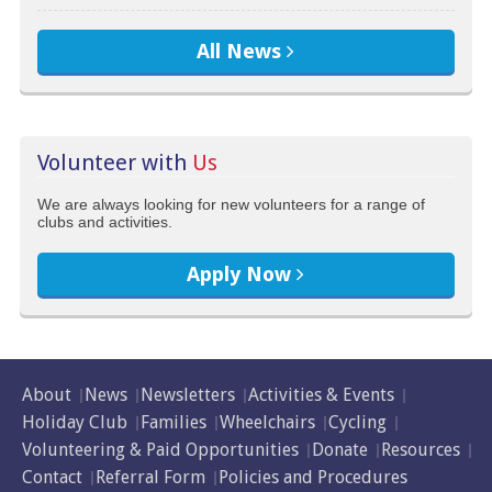
All News
Volunteer with
Us
We are always looking for new volunteers for a range of
clubs and activities.
Apply Now
About
News
Newsletters
Activities & Events
Holiday Club
Families
Wheelchairs
Cycling
Volunteering & Paid Opportunities
Donate
Resources
Contact
Referral Form
Policies and Procedures