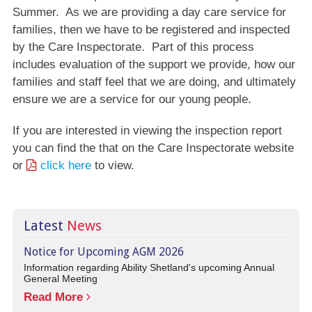
Summer. As we are providing a day care service for
families, then we have to be registered and inspected
by the Care Inspectorate. Part of this process
includes evaluation of the support we provide, how our
families and staff feel that we are doing, and ultimately
ensure we are a service for our young people.
If you are interested in viewing the inspection report
you can find the that on the Care Inspectorate website
or
click here
to view.
Latest
News
Notice for Upcoming AGM 2026
Information regarding Ability Shetland's upcoming Annual
General Meeting
Read More