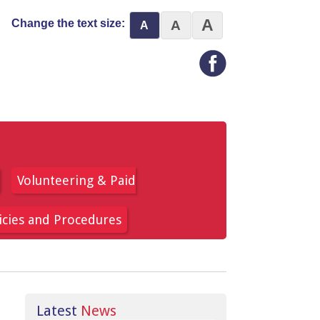
A
Change the text size:
A
A
Volunteering & Paid
icies and Procedures
Latest
News