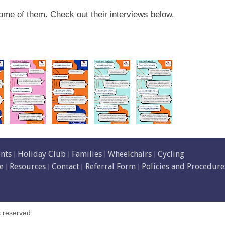
ome of them. Check out their interviews below.
ents
Holiday Club
Families
Wheelchairs
Cycling
e
Resources
Contact
Referral Form
Policies and Procedure
s reserved.