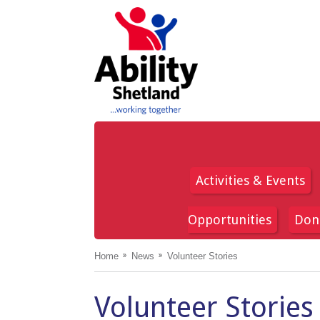
Activities & Events
Opportunities
Don
Home
News
Volunteer Stories
Volunteer Stories