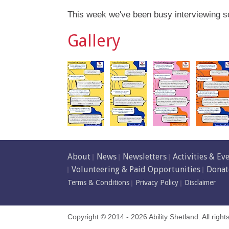
This week we've been busy interviewing s
Gallery
About
News
Newsletters
Activities & Ev
Volunteering & Paid Opportunities
Donat
Terms & Conditions
Privacy Policy
Disclaimer
Copyright © 2014 - 2026 Ability Shetland. All right