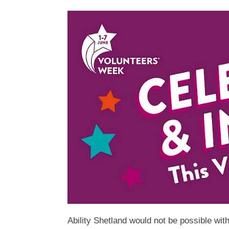
Ability Shetland would not be possible wit