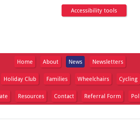
Accessibility tools
Home
About
News
Newsletters
Holiday Club
Families
Wheelchairs
Cycling
ate
Resources
Contact
Referral Form
Pol