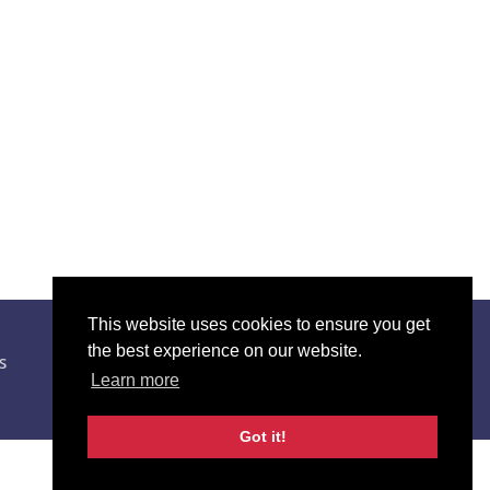
This website uses cookies to ensure you get
01595 743 922
the best experience on our website.
s
Learn more
abilityshetland@shetland.org
Got it!
Website by
NB