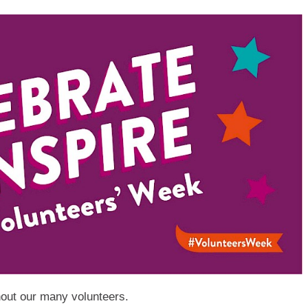
hout our many volunteers.