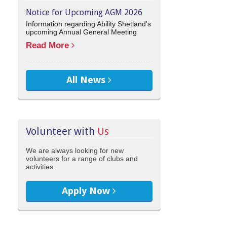
Notice for Upcoming AGM 2026
Information regarding Ability Shetland's
upcoming Annual General Meeting
Read More
All News
Volunteer with
Us
We are always looking for new
volunteers for a range of clubs and
activities.
Apply Now